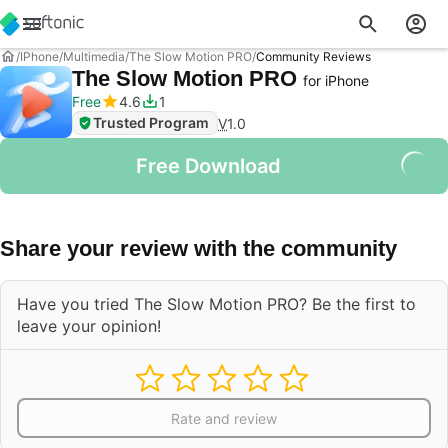
IPhone
Multimedia
The Slow Motion PRO
Community Reviews
The Slow Motion PRO
for iPhone
Free
4.6
1
Trusted Program
V
1.0
Free Download
Share your review with the community
Have you tried The Slow Motion PRO? Be the first to
leave your opinion!
Rate and review