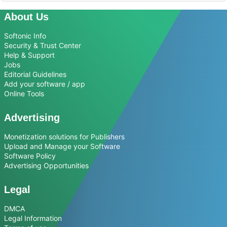
About Us
Softonic Info
Security & Trust Center
Help & Support
Jobs
Editorial Guidelines
Add your software / app
Online Tools
Advertising
Monetization solutions for Publishers
Upload and Manage your Software
Software Policy
Advertising Opportunities
Legal
DMCA
Legal Information